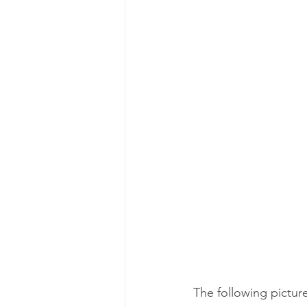
The following pictur