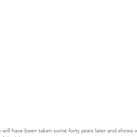
e will have been taken some forty years later and shows 