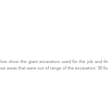
ow show the giant excavators used for the job and the 
se areas that were out of range of the excavators' 50 foo