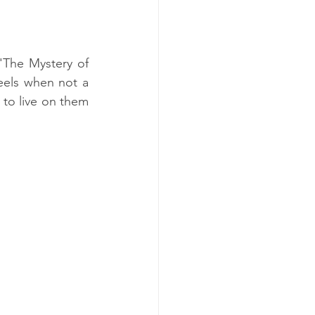
 'The Mystery of 
eels when not a 
to live on them 