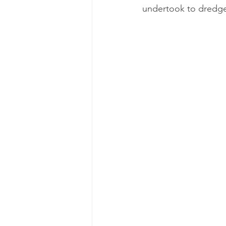
undertook to dredge