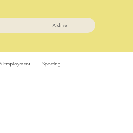
Archive
& Employment
Sporting