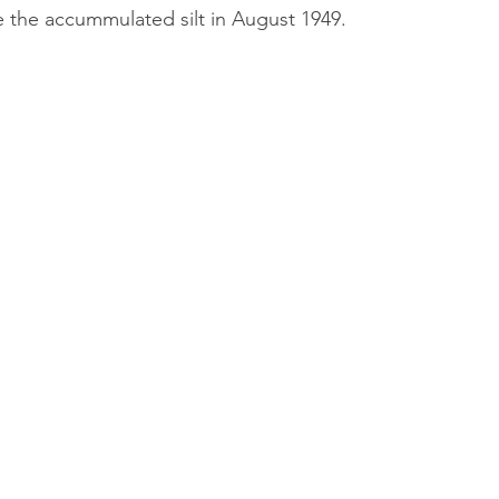
 the accummulated silt in August 1949.