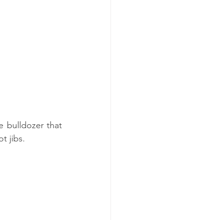
bulldozer that 
t jibs.