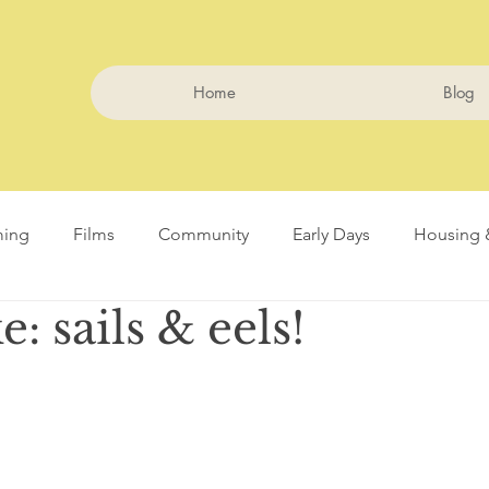
Home
Blog
ming
Films
Community
Early Days
Housing 
: sails & eels!