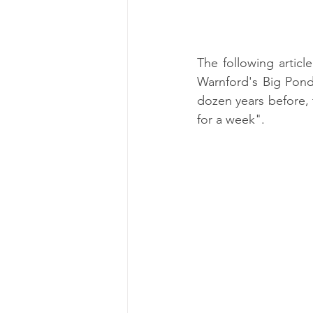
The following articl
Warnford's Big Pond
dozen years before, 
for a week".