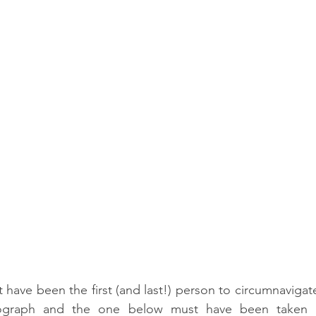
t have been the first (and last!) person to circumnavigat
otograph and the one below must have been taken af