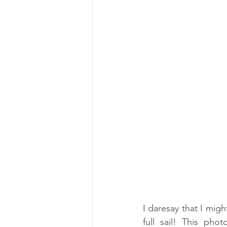
I daresay that I migh
full sail! This ph