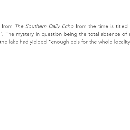
e from 
The Southern Daily Echo
 from the time is titled
'. The mystery in question being the total absence of 
the lake had yielded "enough eels for the whole locality 