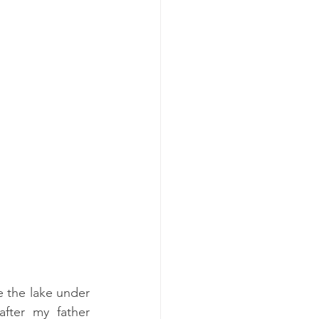
e the lake under 
ter my father 