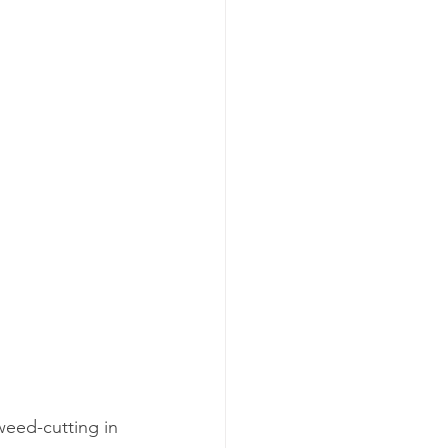
weed-cutting in 