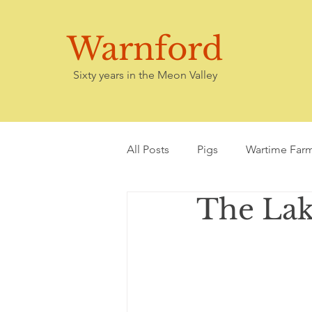
Warnford
Sixty years in the Meon Valley
All Posts
Pigs
Wartime Far
The Lake