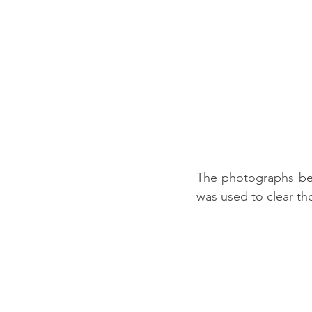
The photographs bel
was used to clear tho