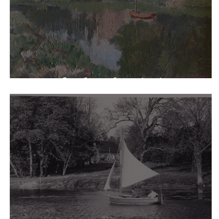
Warnford Park Paintings