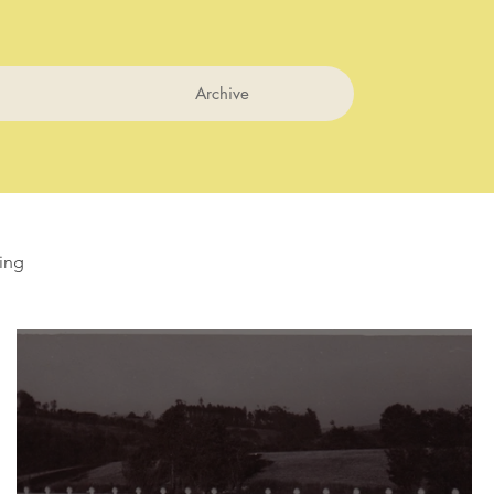
Archive
ing