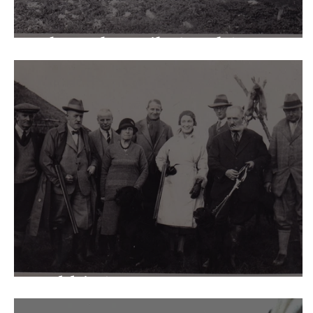
The Lake: sails & eels!
Rabbits!