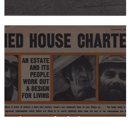
Men v Boys
The Warnford Charter