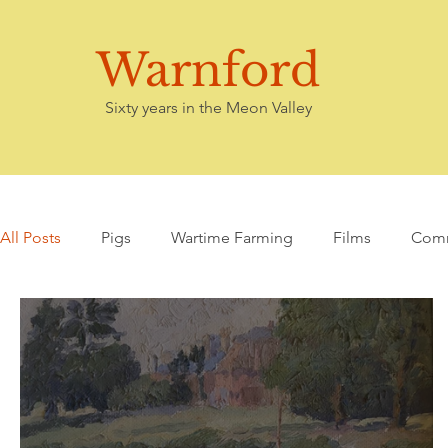
Warnford
Sixty years in the Meon Valley
All Posts
Pigs
Wartime Farming
Films
Comm