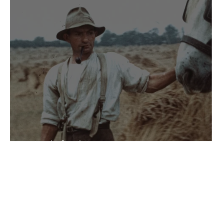
Pitchforking