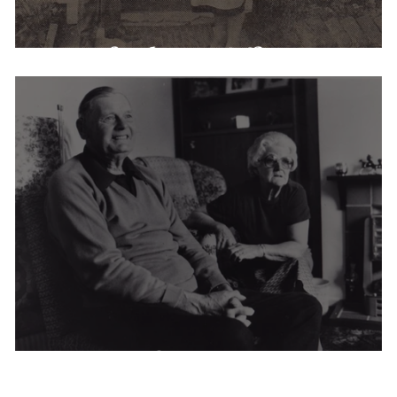
Warnford Post Office
Hanover Cottages