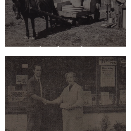
Agricultural Employment