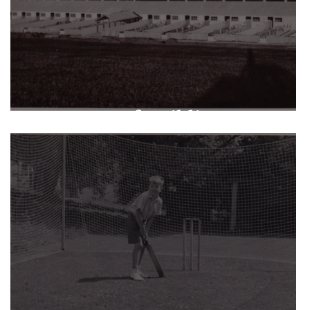
A Legacy of Buildings