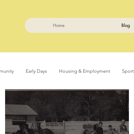
Home
Blog
unity
Early Days
Housing & Employment
Sport